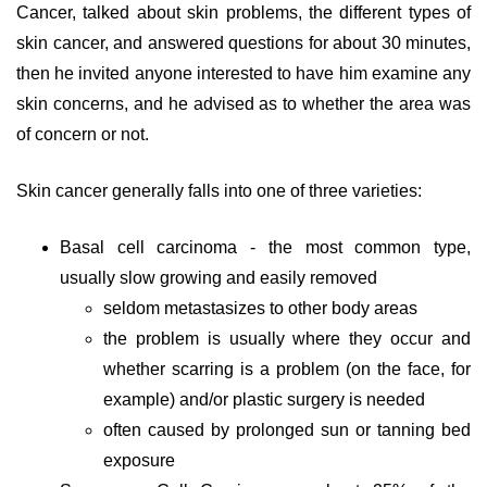
Cancer, talked about skin problems, the different types of
skin cancer, and answered questions for about 30 minutes,
then he invited anyone interested to have him examine any
skin concerns, and he advised as to whether the area was
of concern or not.
Skin cancer generally falls into one of three varieties:
Basal cell carcinoma - the most common type,
usually slow growing and easily removed
seldom metastasizes to other body areas
the problem is usually where they occur and
whether scarring is a problem (on the face, for
example) and/or plastic surgery is needed
often caused by prolonged sun or tanning bed
exposure