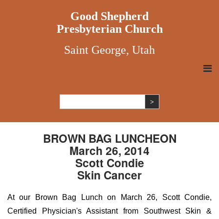
Good Shepherd
Presbyterian Church
Saint George, Utah
BROWN BAG LUNCHEON
March 26, 2014
Scott Condie
Skin Cancer
At our Brown Bag Lunch on March 26, Scott Condie,
Certified Physician's Assistant from Southwest Skin &