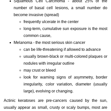
Squamous Cell Carcinoma - about 25% of the
number of basal cell lesions, a small number do
become invasive (spread)
frequently ulcerate in the center
long-term, cumulative sun exposure is the most
common cause,
Melanoma - the most serious skin cancer
can be life-threatening if allowed to advance
usually brown-black or multi-colored plaques or
nodules with irregular outline
may crust or bleed
look for warning signs of asymmetry, border
irregularity, color variation, diameter (usually
large), evolving or changing.
Actinic keratoses are pre-cancers caused by the sun,
usually appear as small, crusty or scaly bumps, most are