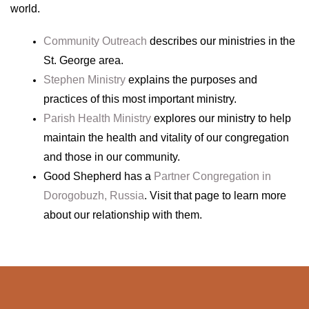
world.
Community Outreach
describes our ministries in the
St. George area.
Stephen Ministry
explains the purposes and
practices of this most important ministry.
Parish Health Ministry
explores our ministry to help
maintain the health and vitality of our congregation
and those in our community.
Good Shepherd has a
Partner Congregation in
Dorogobuzh, Russia
. Visit that page to learn more
about our relationship with them.