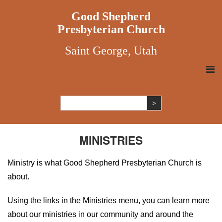
Good Shepherd
Presbyterian Church
Saint George, Utah
MINISTRIES
Ministry is what Good Shepherd Presbyterian Church is
about.
Using the links in the Ministries menu, you can learn more
about our ministries in our community and around the