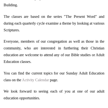
Building.
The classes are based on the series "The Present Word" and
during each quarterly cycle examine a theme by looking at various
Scriptures.
Everyone, members of our congregation as well as those in the
community, who are interested in furthering their Christian
education are welcome to attend any of our Bible studies or Adult
Education classes.
You can find the current topics for our Sunday Adult Education
class on the
Activity Calendar
page.
We look forward to seeing each of you at one of our adult
education opportunities.