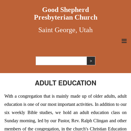
Good Shepherd
Presbyterian Church
Saint George, Utah
ADULT EDUCATION
With a congregation that is mainly made up of older adults, adult
education is one of our most important activities. In addition to our
six weekly Bible studies, we hold an adult education class on
Sunday morning, led by our Pastor, Rev. Ralph Clingan and other
members of the congregation, in the church's Christian Education