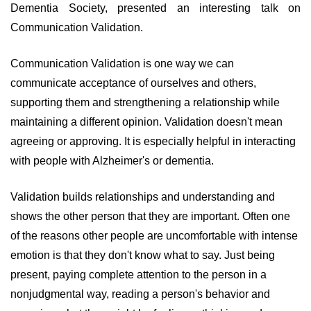
Dementia Society, presented an interesting talk on
Communication Validation.
Communication Validation is one way we can
communicate acceptance of ourselves and others,
supporting them and strengthening a relationship while
maintaining a different opinion. Validation doesn't mean
agreeing or approving. It is especially helpful in interacting
with people with Alzheimer's or dementia.
Validation builds relationships and understanding and
shows the other person that they are important. Often one
of the reasons other people are uncomfortable with intense
emotion is that they don't know what to say. Just being
present, paying complete attention to the person in a
nonjudgmental way, reading a person's behavior and