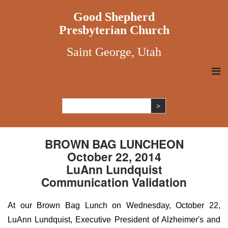
Good Shepherd
Presbyterian Church
Saint George, Utah
BROWN BAG LUNCHEON
October 22, 2014
LuAnn Lundquist
Communication Validation
At our Brown Bag Lunch on Wednesday, October 22,
LuAnn Lundquist, Executive President of Alzheimer's and