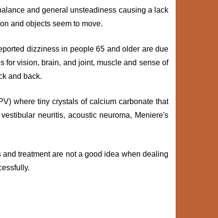
mbalance and general unsteadiness causing a lack
tion and objects seem to move.
 reported dizziness in people 65 and older are due
 for vision, brain, and joint, muscle and sense of
eck and back.
) where tiny crystals of calcium carbonate that
vestibular neuritis, acoustic neuroma, Meniere's
is and treatment are not a good idea when dealing
essfully.