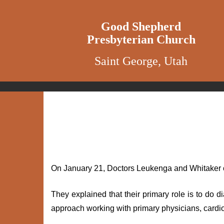
Good Shepherd
Presbyterian Church
Saint George, Utah
On January 21, Doctors Leukenga and Whitaker o
They explained that their primary role is to do
approach working with primary physicians, cardiol