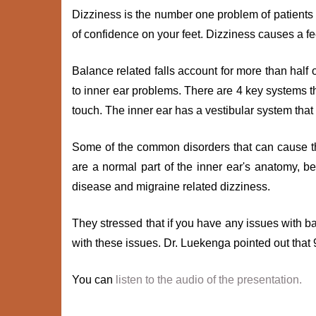
Dizziness is the number one problem of patients
of confidence on your feet. Dizziness causes a f
Balance related falls account for more than half 
to inner ear problems. There are 4 key systems th
touch. The inner ear has a vestibular system that
Some of the common disorders that can cause th
are a normal part of the inner ear's anatomy, b
disease and migraine related dizziness.
They stressed that if you have any issues with b
with these issues. Dr. Luekenga pointed out that
You can
listen to the audio of the presentation.