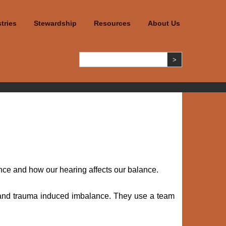
tries
Stewardship
Resources
About Us
ce and how our hearing affects our balance.
go and trauma induced imbalance. They use a team