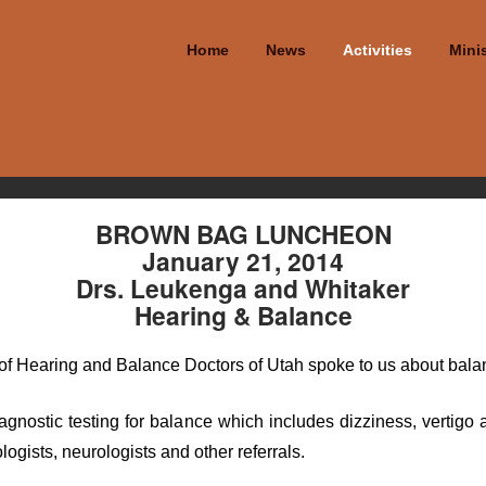
Home
News
Activities
Minis
BROWN BAG LUNCHEON
January 21, 2014
Drs. Leukenga and Whitaker
Hearing & Balance
f Hearing and Balance Doctors of Utah spoke to us about balan
 diagnostic testing for balance which includes dizziness, verti
ogists, neurologists and other referrals.