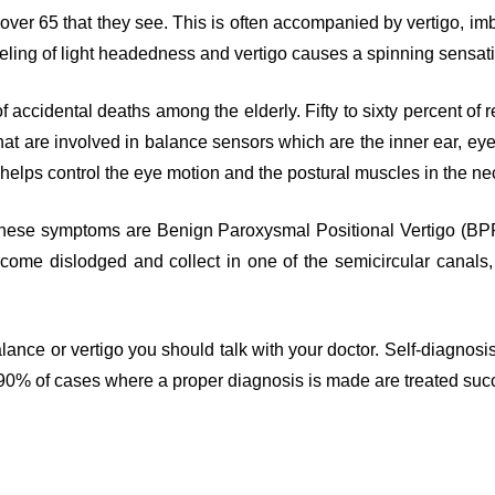
 over 65 that they see. This is often accompanied by vertigo, i
eeling of light headedness and vertigo causes a spinning sensa
of accidental deaths among the elderly. Fifty to sixty percent of
at are involved in balance sensors which are the inner ear, eyes
 helps control the eye motion and the postural muscles in the n
ese symptoms are Benign Paroxysmal Positional Vertigo (BPPV
ecome dislodged and collect in one of the semicircular canals, 
alance or vertigo you should talk with your doctor. Self-diagnos
 90% of cases where a proper diagnosis is made are treated succ