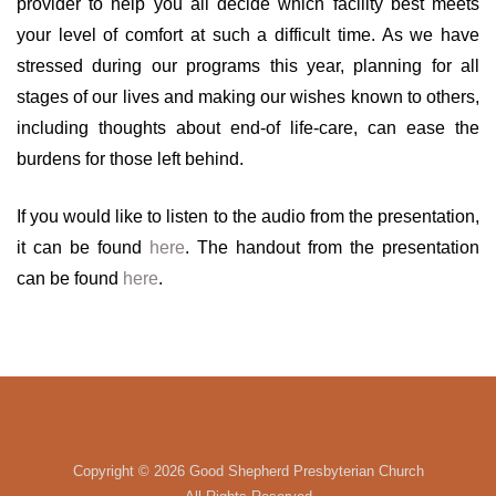
provider to help you all decide which facility best meets
your level of comfort at such a difficult time. As we have
stressed during our programs this year, planning for all
stages of our lives and making our wishes known to others,
including thoughts about end-of life-care, can ease the
burdens for those left behind.
If you would like to listen to the audio from the presentation,
it can be found
here
. The handout from the presentation
can be found
here
.
Copyright ©
2026 Good Shepherd Presbyterian Church