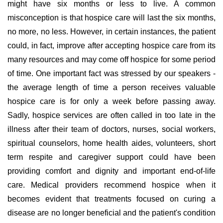
might have six months or less to live. A common
misconception is that hospice care will last the six months,
no more, no less. However, in certain instances, the patient
could, in fact, improve after accepting hospice care from its
many resources and may come off hospice for some period
of time. One important fact was stressed by our speakers -
the average length of time a person receives valuable
hospice care is for only a week before passing away.
Sadly, hospice services are often called in too late in the
illness after their team of doctors, nurses, social workers,
spiritual counselors, home health aides, volunteers, short
term respite and caregiver support could have been
providing comfort and dignity and important end-of-life
care. Medical providers recommend hospice when it
becomes evident that treatments focused on curing a
disease are no longer beneficial and the patient's condition