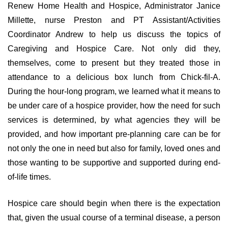
Renew Home Health and Hospice, Administrator Janice
Millette, nurse Preston and PT Assistant/Activities
Coordinator Andrew to help us discuss the topics of
Caregiving and Hospice Care. Not only did they,
themselves, come to present but they treated those in
attendance to a delicious box lunch from Chick-fil-A.
During the hour-long program, we learned what it means to
be under care of a hospice provider, how the need for such
services is determined, by what agencies they will be
provided, and how important pre-planning care can be for
not only the one in need but also for family, loved ones and
those wanting to be supportive and supported during end-
of-life times.
Hospice care should begin when there is the expectation
that, given the usual course of a terminal disease, a person