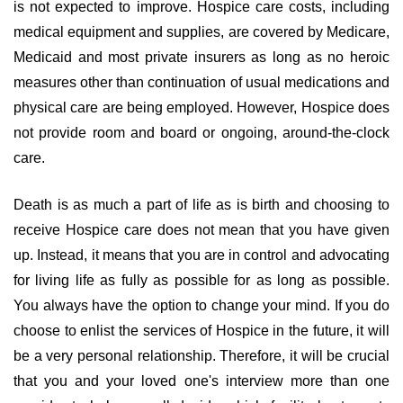
is not expected to improve. Hospice care costs, including
medical equipment and supplies, are covered by Medicare,
Medicaid and most private insurers as long as no heroic
measures other than continuation of usual medications and
physical care are being employed. However, Hospice does
not provide room and board or ongoing, around-the-clock
care.
Death is as much a part of life as is birth and choosing to
receive Hospice care does not mean that you have given
up. Instead, it means that you are in control and advocating
for living life as fully as possible for as long as possible.
You always have the option to change your mind. If you do
choose to enlist the services of Hospice in the future, it will
be a very personal relationship. Therefore, it will be crucial
that you and your loved one's interview more than one