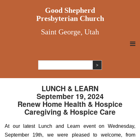
Good Shepherd
Presbyterian Church
Saint George, Utah
LUNCH & LEARN
September 19, 2024
Renew Home Health & Hospice
Caregiving & Hospice Care
At our latest Lunch and Learn event on Wednesday,
September 19th, we were pleased to welcome, from