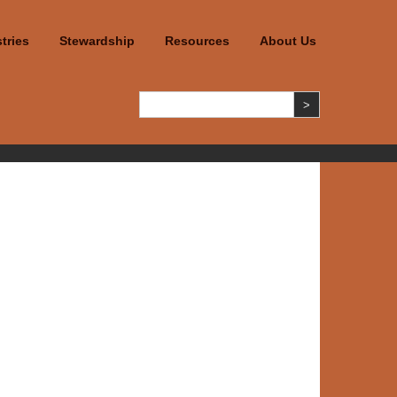
tries
Stewardship
Resources
About Us