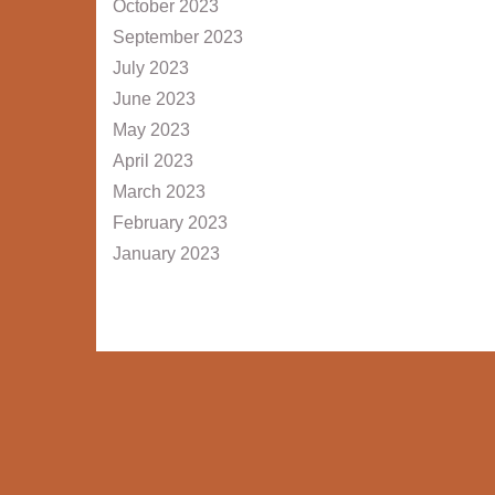
October 2023
September 2023
July 2023
June 2023
May 2023
April 2023
March 2023
February 2023
January 2023