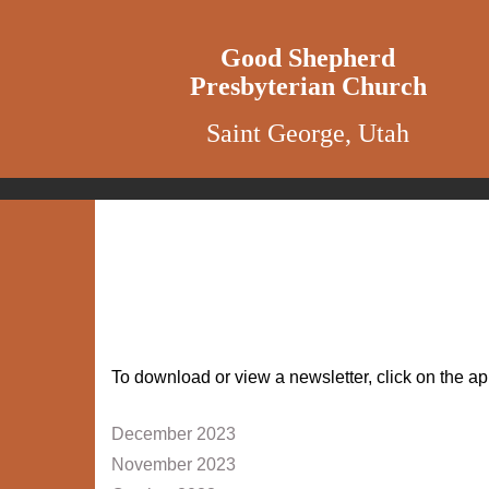
Good Shepherd
Presbyterian Church
Saint George, Utah
To download or view a newsletter, click on the ap
December 2023
November 2023