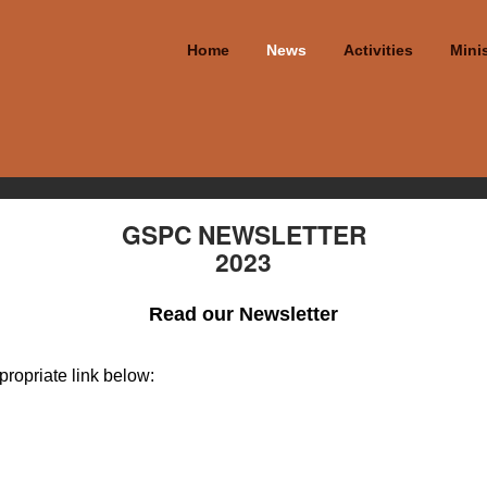
Home
News
Activities
Minis
GSPC NEWSLETTER
2023
Read our Newsletter
propriate link below: