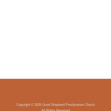
Copyright ©
2026 Good Shepherd Presbyterian Church
All Rights Reserved